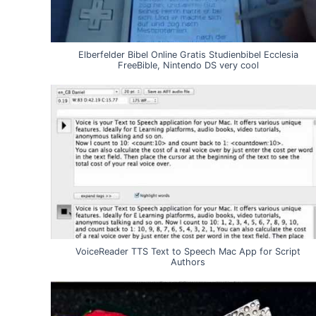
Elberfelder Bibel Online Gratis Studienbibel Ecclesia
FreeBible, Nintendo DS very cool
VoiceReader TTS Text to Speech Mac App for Script
Authors