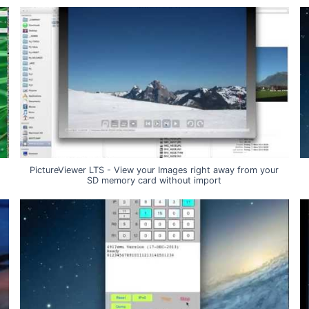
PictureViewer LTS - View your Images right away from your
SD memory card without import