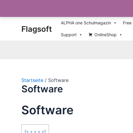
Zum
ALPHA one Schulmagazin
Free
Flagsoft
Inhalt
springen
Support
OnlineShop
Startseite
Software
Software
Software
[
+ + + + +
]