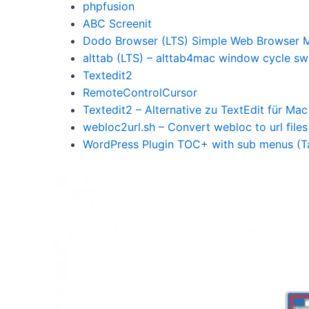
phpfusion
ABC Screenit
Dodo Browser (LTS) Simple Web Browser M
alttab (LTS) – alttab4mac window cycle sw
Textedit2
RemoteControlCursor
Textedit2 – Alternative zu TextEdit für Ma
webloc2url.sh – Convert webloc to url files
WordPress Plugin TOC+ with sub menus (Ta