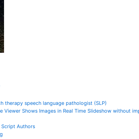
f
h therapy speech language pathologist (SLP)
e Viewer Shows Images in Real Time Slideshow without impo
 Script Authors
ng