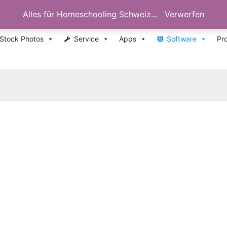
Alles für Homeschooling Schweiz...
Verwerfen
 Stock Photos
Service
Apps
Software
Pr