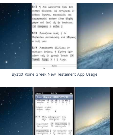
Byztxt Koine Greek New Testament App Usage