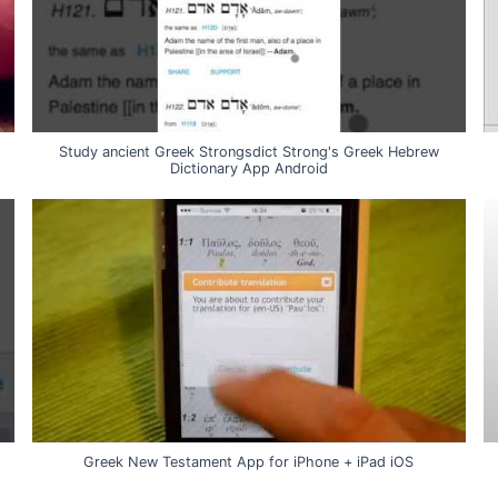
Study ancient Greek Strongsdict Strong's Greek Hebrew
Dictionary App Android
Greek New Testament App for iPhone + iPad iOS