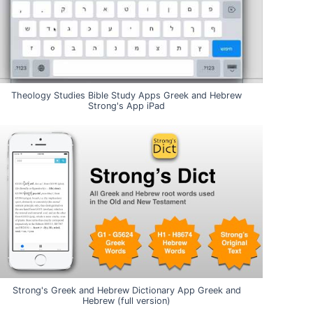
Theology Studies Bible Study Apps Greek and Hebrew
Strong's App iPad
Strong's Greek and Hebrew Dictionary App Greek and
Hebrew (full version)