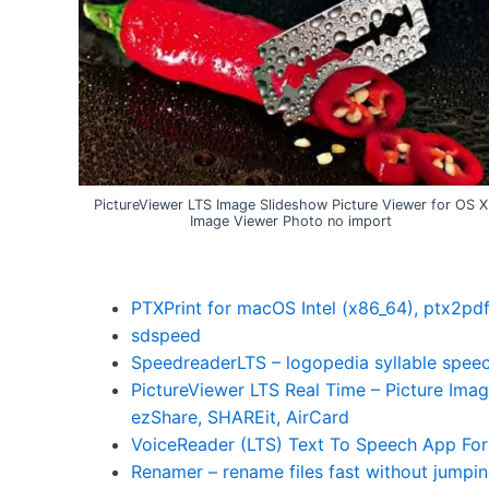
PictureViewer LTS Image Slideshow Picture Viewer for OS X
Image Viewer Photo no import
PTXPrint for macOS Intel (x86_64), ptx2pd
sdspeed
SpeedreaderLTS – logopedia syllable speec
PictureViewer LTS Real Time – Picture Imag
ezShare, SHAREit, AirCard
VoiceReader (LTS) Text To Speech App For
Renamer – rename files fast without jumpi