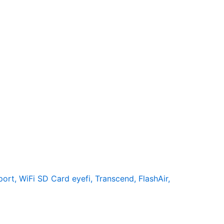
rt, WiFi SD Card eyefi, Transcend, FlashAir,