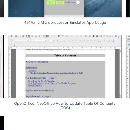
4917emu Microprocessor Emulator App Usage
OpenOffice, NeoOffice How to Update Table Of Contents
(TOC)