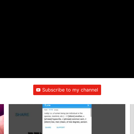
Subscribe to my channel