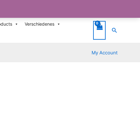
oducts
Verschiedenes
Suche
My Account