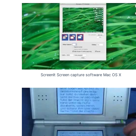
ScreenIt Screen capture software Mac OS X