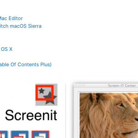
ac Editor
itch macOS Sierra
c OS X
ble Of Contents Plus)