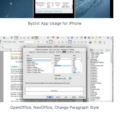
Byztxt App Usage for iPhone
OpenOffice, NeoOffice, Change Paragraph Style