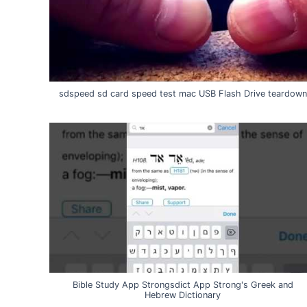
sdspeed sd card speed test mac USB Flash Drive teardown
Bible Study App Strongsdict App Strong's Greek and
Hebrew Dictionary