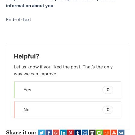
information about you.
End-of-Text
Helpful?
Let us know if you liked the post. That’s the only
way we can improve.
Yes
0
No
0
Share it on: