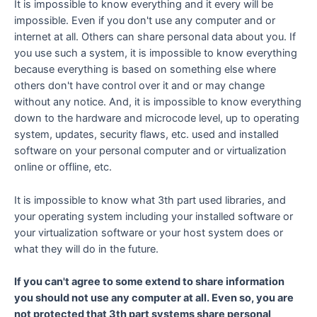
It is impossible to know everything and it every will be
impossible. Even if you don't use any computer and or
internet at all. Others can share personal data about you. If
you use such a system, it is impossible to know everything
because everything is based on something else where
others don't have control over it and or may change
without any notice. And, it is impossible to know everything
down to the hardware and microcode level, up to operating
system, updates, security flaws, etc. used and installed
software on your personal computer and or virtualization
online or offline, etc.
It is impossible to know what 3th part used libraries, and
your operating system including your installed software or
your virtualization software or your host system does or
what they will do in the future.
If you can't agree to some extend to share information
you should not use any computer at all. Even so, you are
not protected that 3th part systems share personal