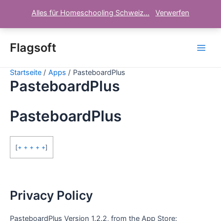
Alles für Homeschooling Schweiz...
Verwerfen
Zum
Inhalt
Flagsoft
Main
springen
Startseite
Apps
PasteboardPlus
Men
PasteboardPlus
PasteboardPlus
[
+ + + + +
]
Privacy Policy
PasteboardPlus Version 1.2.2, from the App Store: