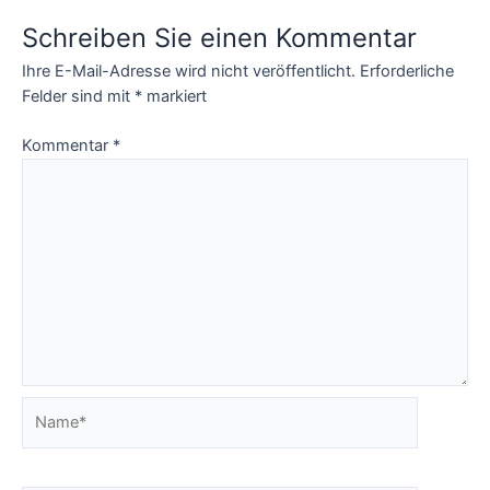
Card, eyefi
Schreiben Sie einen Kommentar
Ihre E-Mail-Adresse wird nicht veröffentlicht.
Erforderliche
Felder sind mit
*
markiert
Kommentar
*
Name*