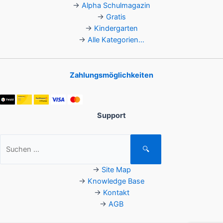
→
Alpha Schulmagazin
→
Gratis
→
Kindergarten
→
Alle Kategorien...
Zahlungsmöglichkeiten
Support
Suchen
🔍
nach:
→
Site Map
→
Knowledge Base
→
Kontakt
→
AGB