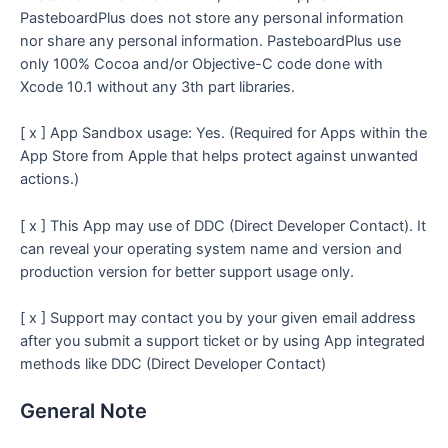
PasteboardPlus does not store any personal information
nor share any personal information. PasteboardPlus use
only 100% Cocoa and/or Objective-C code done with
Xcode 10.1 without any 3th part libraries.
[ x ] App Sandbox usage: Yes. (Required for Apps within the
App Store from Apple that helps protect against unwanted
actions.)
[ x ] This App may use of DDC (Direct Developer Contact). It
can reveal your operating system name and version and
production version for better support usage only.
[ x ] Support may contact you by your given email address
after you submit a support ticket or by using App integrated
methods like DDC (Direct Developer Contact)
General Note