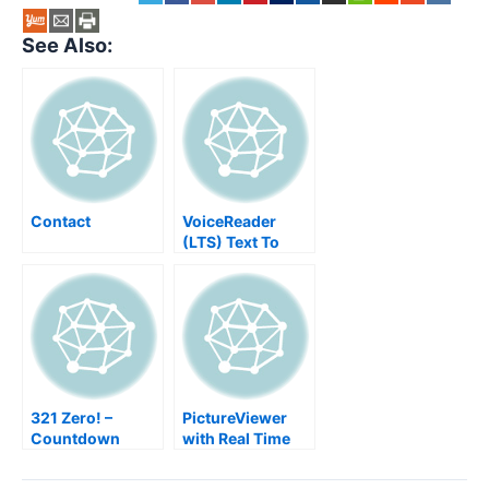
See Also:
Contact
VoiceReader
(LTS) Text To
Speech App For
Script Authors
321 Zero! –
PictureViewer
Countdown
with Real Time
Viewing Event
Images WiFi SD