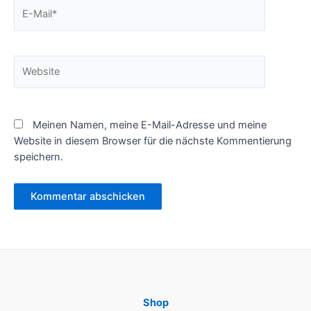
E-
Mail*
Website
Meinen Namen, meine E-Mail-Adresse und meine
Website in diesem Browser für die nächste Kommentierung
speichern.
Shop