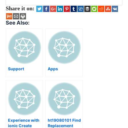
Share it on:
See Also:
Support
Apps
Experience with
ht19080101 Find
ionic Create
Replacement