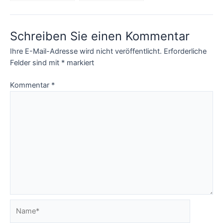
incredible Apps?
programs and
product recalls
Schreiben Sie einen Kommentar
Ihre E-Mail-Adresse wird nicht veröffentlicht.
Erforderliche
Felder sind mit
*
markiert
Kommentar
*
Name*