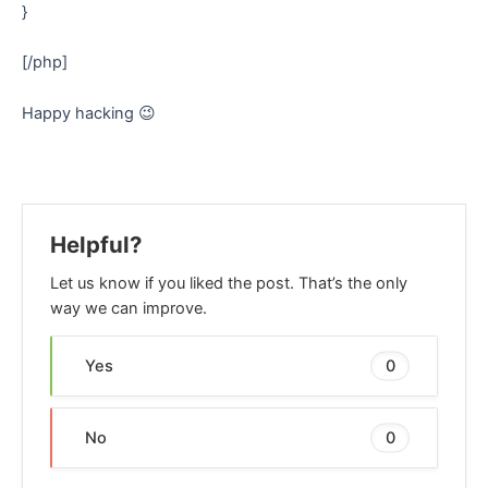
}
[/php]
Happy hacking 😉
Helpful?
Let us know if you liked the post. That’s the only
way we can improve.
Yes
0
No
0