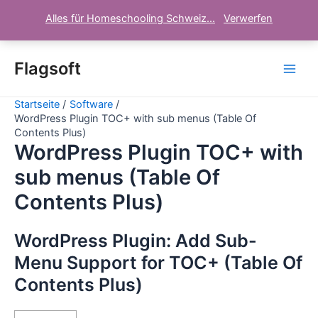
Alles für Homeschooling Schweiz...
Verwerfen
Zum
Inhalt
Flagsoft
Main
springen
Startseite
Software
Men
WordPress Plugin TOC+ with sub menus (Table Of
Contents Plus)
WordPress Plugin TOC+ with
sub menus (Table Of
Contents Plus)
WordPress Plugin: Add Sub-
Menu Support for TOC+ (Table Of
Contents Plus)