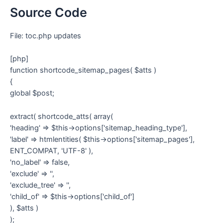
Source Code
File: toc.php updates
[php]
function shortcode_sitemap_pages( $atts )
{
global $post;
extract( shortcode_atts( array(
'heading' => $this->options['sitemap_heading_type'],
'label' => htmlentities( $this->options['sitemap_pages'],
ENT_COMPAT, 'UTF-8' ),
'no_label' => false,
'exclude' => '',
'exclude_tree' => '',
'child_of' => $this->options['child_of']
), $atts )
);