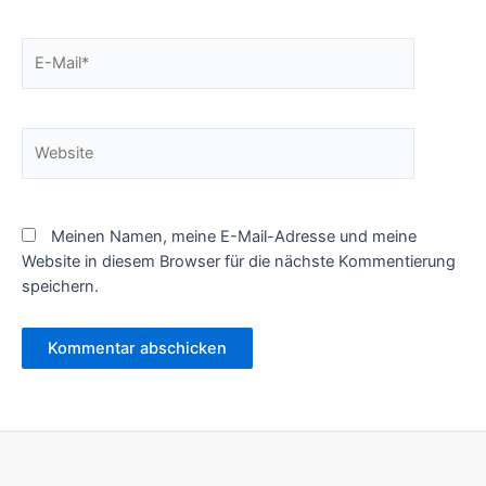
E-
Mail*
Website
Meinen Namen, meine E-Mail-Adresse und meine
Website in diesem Browser für die nächste Kommentierung
speichern.