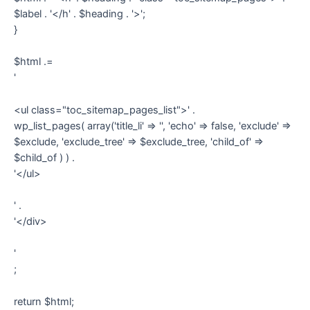
$label . '</h' . $heading . '>';
}
$html .=
'
<ul class="toc_sitemap_pages_list">' .
wp_list_pages( array('title_li' => '', 'echo' => false, 'exclude' =>
$exclude, 'exclude_tree' => $exclude_tree, 'child_of' =>
$child_of ) ) .
'</ul>
' .
'</div>
'
;
return $html;