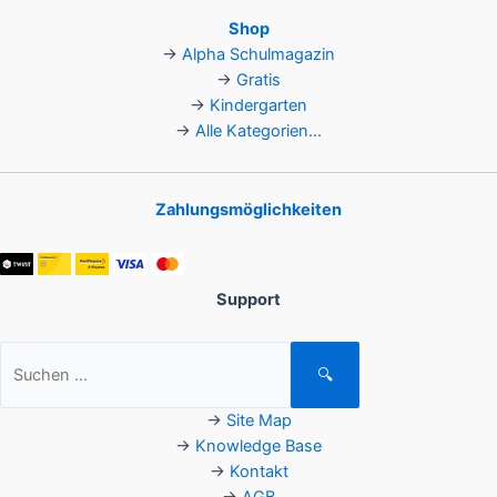
Shop
→
Alpha Schulmagazin
→
Gratis
→
Kindergarten
→
Alle Kategorien...
Zahlungsmöglichkeiten
Support
Suchen
🔍
nach:
→
Site Map
→
Knowledge Base
→
Kontakt