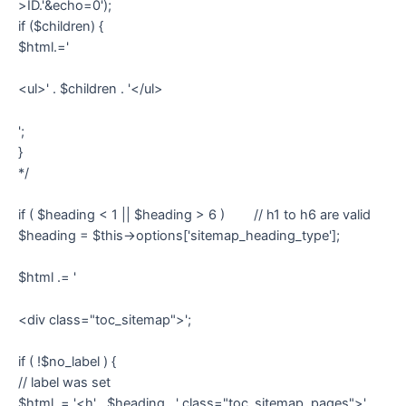
>ID.'&echo=0');
if ($children) {
$html.='
<ul>' . $children . '</ul>
';
}
*/
if ( $heading < 1 || $heading > 6 ) // h1 to h6 are valid
$heading = $this->options['sitemap_heading_type'];
$html .= '
<div class="toc_sitemap">';
if ( !$no_label ) {
// label was set
$html .= '<h' . $heading . ' class="toc_sitemap_pages">' .