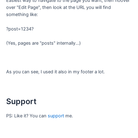
Easiest way to navigate to the page you want, then hoover
over "Edit Page", then look at the URL you will find
something like:
?post=1234?
(Yes, pages are "posts" internally...)
As you can see, I used it also in my footer a lot.
Support
PS: Like it? You can
support
me.