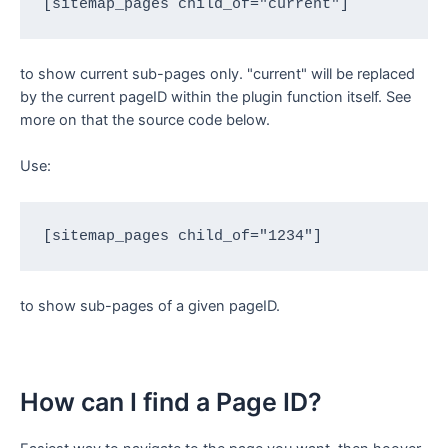
[sitemap_pages child_of="current"]
to show current sub-pages only. "current" will be replaced
by the current pageID within the plugin function itself. See
more on that the source code below.
Use:
[sitemap_pages child_of="1234"]
to show sub-pages of a given pageID.
How can I find a Page ID?