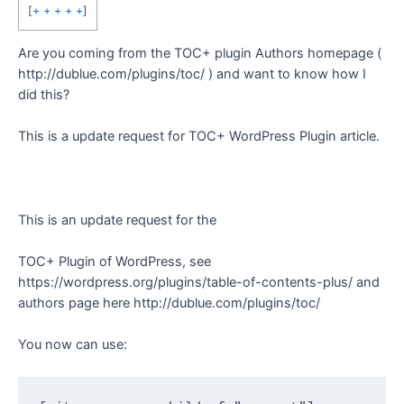
[
+ + + + +
]
Are you coming from the TOC+ plugin Authors homepage (
http://dublue.com/plugins/toc/ ) and want to know how I
did this?
This is a update request for TOC+ WordPress Plugin article.
This is an update request for the
TOC+ Plugin of WordPress, see
https://wordpress.org/plugins/table-of-contents-plus/ and
authors page here http://dublue.com/plugins/toc/
You now can use: