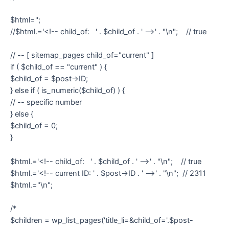
$html='';
//$html.='<!-- child_of: ' . $child_of . ' -->' . "\n"; // true
// -- [ sitemap_pages child_of="current" ]
if ( $child_of == "current" ) {
$child_of = $post->ID;
} else if ( is_numeric($child_of) ) {
// -- specific number
} else {
$child_of = 0;
}
$html.='<!-- child_of: ' . $child_of . ' -->' . "\n"; // true
$html.='<!-- current ID: ' . $post->ID . ' -->' . "\n"; // 2311
$html.="\n";
/*
$children = wp_list_pages('title_li=&child_of='.$post-