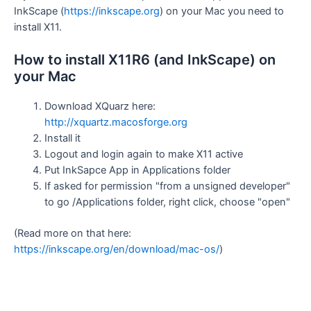
InkScape (
https://inkscape.org
) on your Mac you need to
install X11.
How to install X11R6 (and InkScape) on
your Mac
Download XQuarz here:
http://xquartz.macosforge.org
Install it
Logout and login again to make X11 active
Put InkSapce App in Applications folder
If asked for permission "from a unsigned developer"
to go /Applications folder, right click, choose "open"
(Read more on that here:
https://inkscape.org/en/download/mac-os/
)