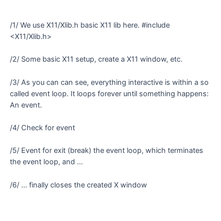
/1/ We use X11/Xlib.h basic X11 lib here. #include
<X11/Xlib.h>
/2/ Some basic X11 setup, create a X11 window, etc.
/3/ As you can can see, everything interactive is within a so
called event loop. It loops forever until something happens:
An event.
/4/ Check for event
/5/ Event for exit (break) the event loop, which terminates
the event loop, and ...
/6/ ... finally closes the created X window