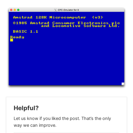
Helpful?
Let us know if you liked the post. That’s the only
way we can improve.