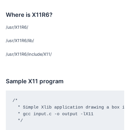
Where is X11R6?
/usr/X11R6/
/usr/X11R6/lib/
/usr/X11R6/include/X11/
Sample X11 program
/*

  * Simple Xlib application drawing a box in 
  * gcc input.c -o output -lX11

  */
