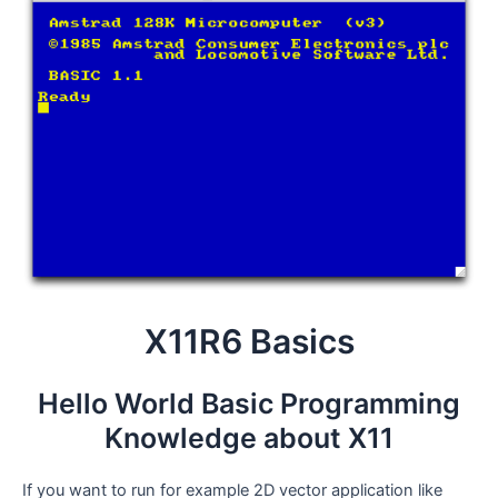
X11R6 Basics
Hello World Basic Programming
Knowledge about X11
If you want to run for example 2D vector application like