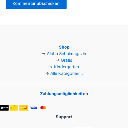
Shop
→
Alpha Schulmagazin
→
Gratis
→
Kindergarten
→
Alle Kategorien...
Zahlungsmöglichkeiten
Support