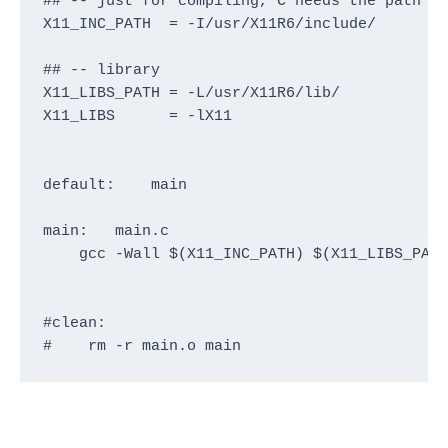
## -- just for compiling, C needs the path to
X11_INC_PATH  = -I/usr/X11R6/include/

## -- library

X11_LIBS_PATH = -L/usr/X11R6/lib/

X11_LIBS      = -lX11

default:    main

main:   main.c

    gcc -Wall $(X11_INC_PATH) $(X11_LIBS_PATH
#clean:

#    rm -r main.o main