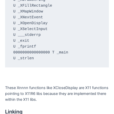
 U _XFillRectangle

 U _XMapWindow

 U _XNextEvent

 U _XOpenDisplay

 U _XSelectInput

 U ___stderrp

 U _exit

 U _fprintf

 0000000000000000 T _main

 U _strlen
These Xnnnn functions like XCloseDisplay are X11 functions
pointing to X11R6 libs because they are implemented there
within the X11 libs.
Linking