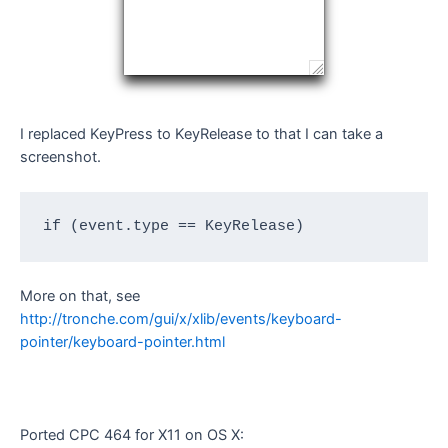
I replaced KeyPress to KeyRelease to that I can take a
screenshot.
if (event.type == KeyRelease)
More on that, see
http://tronche.com/gui/x/xlib/events/keyboard-
pointer/keyboard-pointer.html
Ported CPC 464 for X11 on OS X: