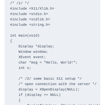
/* /1/ */

#include <X11/Xlib.h>

#include <stdio.h>

#include <stdlib.h>

#include <string.h>

int main(void)

{

    Display *display;

    Window window;

    XEvent event;

    char *msg = "Hello, World!";

    int s;

    /* /2/ some basic X11 setup */

    /* open connection with the server */

    display = XOpenDisplay(NULL);

    if (display == NULL)

    {
