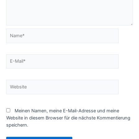
Name*
E-
Mail*
Website
Meinen Namen, meine E-Mail-Adresse und meine
Website in diesem Browser für die nächste Kommentierung
speichern.