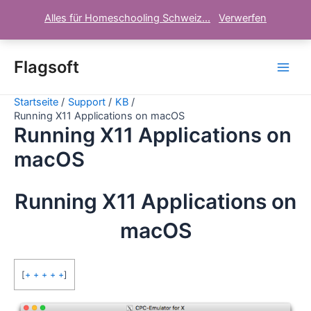
Alles für Homeschooling Schweiz...
Verwerfen
Zum
Inhalt
Flagsoft
Main
springen
Startseite
Support
KB
Men
Running X11 Applications on macOS
Running X11 Applications on
macOS
Running X11 Applications on
macOS
[
+ + + + +
]