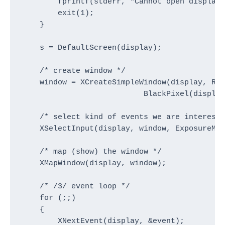
        fprintf(stderr, "Cannot open display\
        exit(1);

    }

    s = DefaultScreen(display);

    /* create window */

    window = XCreateSimpleWindow(display, Roo
                           BlackPixel(display
    /* select kind of events we are intereste
    XSelectInput(display, window, ExposureMas
    /* map (show) the window */

    XMapWindow(display, window);

    /* /3/ event loop */

    for (;;)

    {

        XNextEvent(display, &event);
