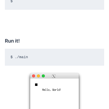
$
Run it!
$ ./main