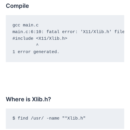
Compile
gcc main.c 

main.c:6:10: fatal error: 'X11/Xlib.h' file n
#include <X11/Xlib.h>

         ^

1 error generated.
Where is Xlib.h?
$ find /usr/ -name "*Xlib.h"