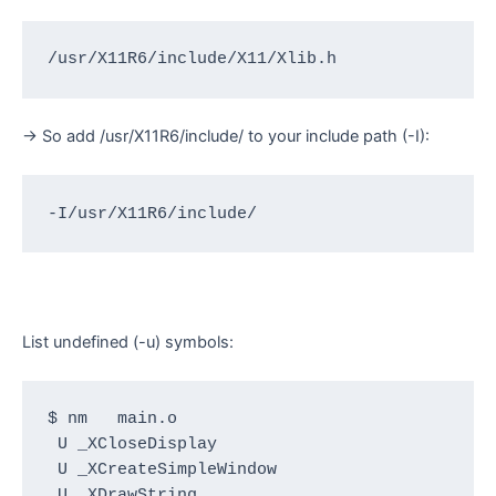
/usr/X11R6/include/X11/Xlib.h
-> So add /usr/X11R6/include/ to your include path (-I):
-I/usr/X11R6/include/
List undefined (-u) symbols:
$ nm   main.o

 U _XCloseDisplay

 U _XCreateSimpleWindow

 U _XDrawString
