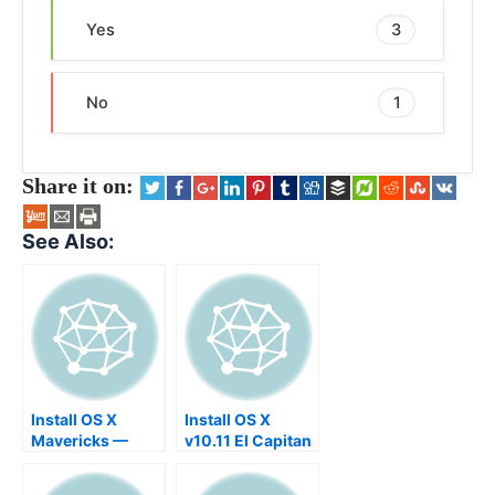
Yes
3
No
1
Share it on:
See Also:
Install OS X
Install OS X
Mavericks —
v10.11 El Capitan
Solution for X11,
Developer beta
XQaurtz,
on an USB Stick