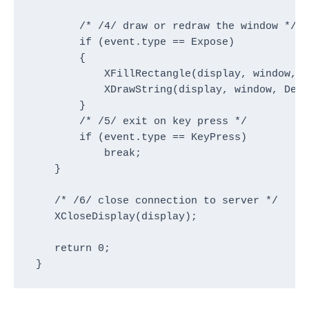
        /* /4/ draw or redraw the window */

        if (event.type == Expose)

        {

            XFillRectangle(display, window, D
            XDrawString(display, window, Defa
        }

        /* /5/ exit on key press */

        if (event.type == KeyPress)

            break;

    }

    /* /6/ close connection to server */

    XCloseDisplay(display);

    return 0;

 }