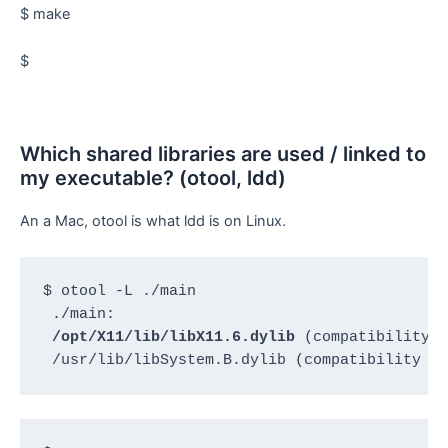
$ make
$
Which shared libraries are used / linked to
my executable? (otool, ldd)
An a Mac, otool is what ldd is on Linux.
$ otool -L ./main

 ./main:

/opt/X11/lib/libX11.6.dylib
 (compatibility v
 /usr/lib/libSystem.B.dylib (compatibility v