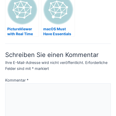
InkScape not
working, root UID
217, sudo port
install mavericks,
Error:
Insufficient
PictureViewer
macOS Must
privileges to
with Real Time
Have Essentials
write to
Viewing Event
MacPorts install
Images WiFi SD
prefix
Card, eyefi
Schreiben Sie einen Kommentar
Ihre E-Mail-Adresse wird nicht veröffentlicht.
Erforderliche
Felder sind mit
*
markiert
Kommentar
*