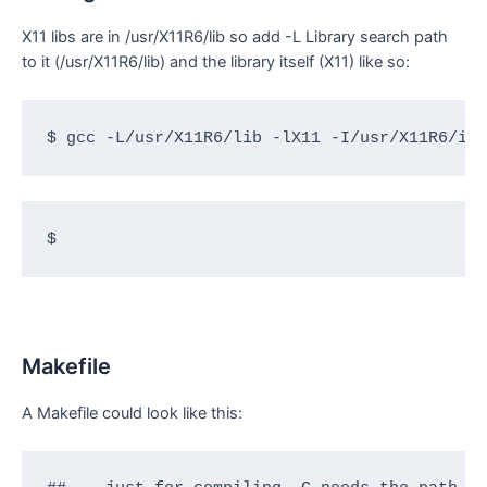
X11 libs are in /usr/X11R6/lib so add -L Library search path
to it (/usr/X11R6/lib) and the library itself (X11) like so:
$ gcc -L/usr/X11R6/lib -lX11 -I/usr/X11R6/in
$
Makefile
A Makefile could look like this: