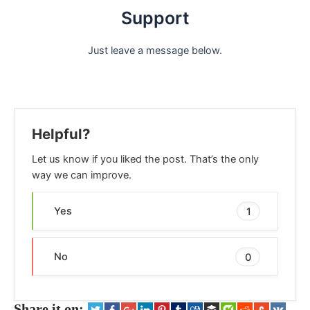
Support
Just leave a message below.
Helpful?
Let us know if you liked the post. That’s the only
way we can improve.
Yes
1
No
0
Share it on: