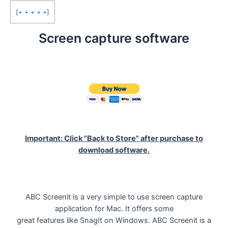
[
+ + + + +
]
Screen capture software
Important: Click "Back to Store" after purchase to
download software.
ABC Screenit is a very simple to use screen capture
application for Mac. It offers some
great features like SnagIt on Windows. ABC Screenit is a