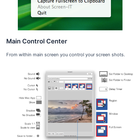
Main Control Center
From within main screen you control your screen shots.