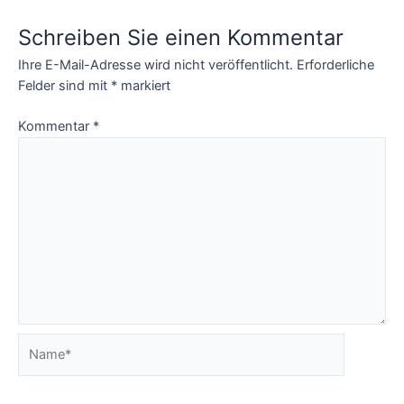
Schreiben Sie einen Kommentar
Ihre E-Mail-Adresse wird nicht veröffentlicht.
Erforderliche
Felder sind mit
*
markiert
Kommentar
*
Name*