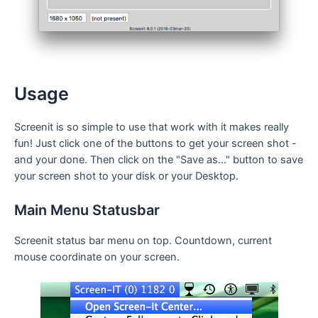
Usage
Screenit is so simple to use that work with it makes really
fun! Just click one of the buttons to get your screen shot -
and your done. Then click on the "Save as..." button to save
your screen shot to your disk or your Desktop.
Main Menu Statusbar
Screenit status bar menu on top. Countdown, current
mouse coordinate on your screen.