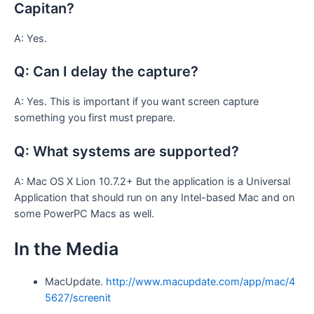
Capitan?
A: Yes.
Q: Can I delay the capture?
A: Yes. This is important if you want screen capture
something you first must prepare.
Q: What systems are supported?
A: Mac OS X Lion 10.7.2+ But the application is a Universal
Application that should run on any Intel-based Mac and on
some PowerPC Macs as well.
In the Media
MacUpdate.
http://www.macupdate.com/app/mac/4
5627/screenit