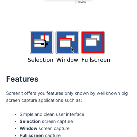
Features
Screenit offers you features only known by well known big
screen capture applications such as:
Simple and clean user interface
Selection
screen capture
Window
screen capture
Full screen
capture