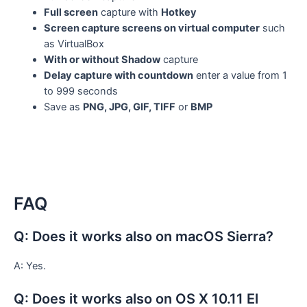
Full screen
capture with
Hotkey
Screen capture screens on virtual computer
such
as VirtualBox
With or without Shadow
capture
Delay capture with countdown
enter a value from 1
to 999 seconds
Save as
PNG, JPG, GIF, TIFF
or
BMP
FAQ
Q: Does it works also on macOS Sierra?
A: Yes.
Q: Does it works also on OS X 10.11 El