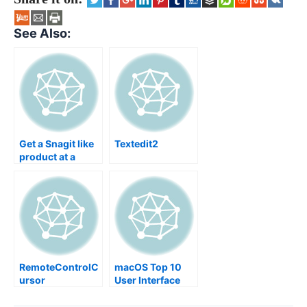
See Also:
Get a Snagit like
Textedit2
product at a
fraction of the
original price
RemoteControlC
macOS Top 10
ursor
User Interface
Design Flaws
Within OS X