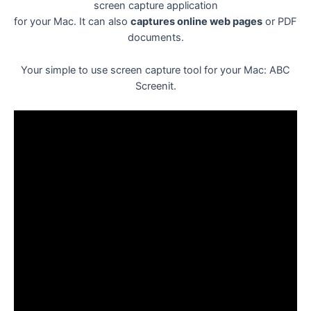
screen capture application
for your Mac. It can also
captures online web pages
or PDF
documents.
Your simple to use screen capture tool for your Mac: ABC
Screenit.