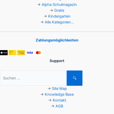
→
Alpha Schulmagazin
→
Gratis
→
Kindergarten
→
Alle Kategorien...
Zahlungsmöglichkeiten
Support
Suchen
🔍
nach:
→
Site Map
→
Knowledge Base
→
Kontakt
→
AGB