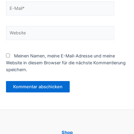
E-
Mail*
Website
Meinen Namen, meine E-Mail-Adresse und meine
Website in diesem Browser für die nächste Kommentierung
speichern.
Shop