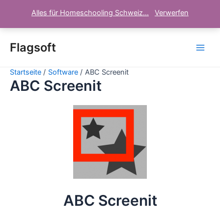
Alles für Homeschooling Schweiz...
Verwerfen
Zum
Inhalt
Flagsoft
Main
springen
Startseite
Software
ABC Screenit
Men
ABC Screenit
ABC Screenit