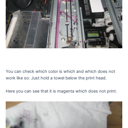
You can check which color is which and which does not
work like so: Just hold a towel below the print head.
Here you can see that it is magenta which does not print.