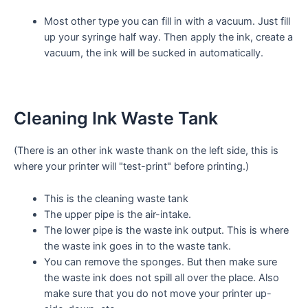
Most other type you can fill in with a vacuum. Just fill
up your syringe half way. Then apply the ink, create a
vacuum, the ink will be sucked in automatically.
Cleaning Ink Waste Tank
(There is an other ink waste thank on the left side, this is
where your printer will "test-print" before printing.)
This is the cleaning waste tank
The upper pipe is the air-intake.
The lower pipe is the waste ink output. This is where
the waste ink goes in to the waste tank.
You can remove the
sponges. But then make sure
the waste ink does not spill all over the place. Also
make sure that you do not move your printer up-