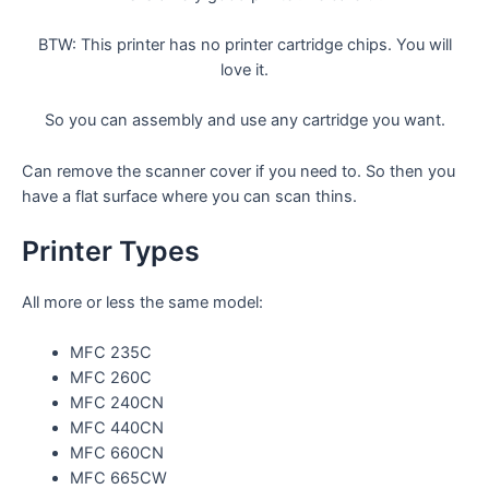
BTW: This printer has no printer cartridge chips. You will
love it.
So you can assembly and use any cartridge you want.
Can remove the scanner cover if you need to. So then you
have a flat surface where you can scan thins.
Printer Types
All more or less the same model:
MFC 235C
MFC 260C
MFC 240CN
MFC 440CN
MFC 660CN
MFC 665CW