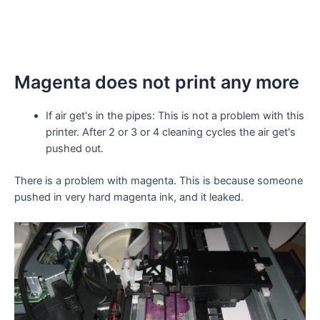
Magenta does not print any more
If air get's in the pipes: This is not a problem with this
printer. After 2 or 3 or 4 cleaning cycles the air get's
pushed out.
There is a problem with magenta. This is because someone
pushed in very hard magenta ink, and it leaked.