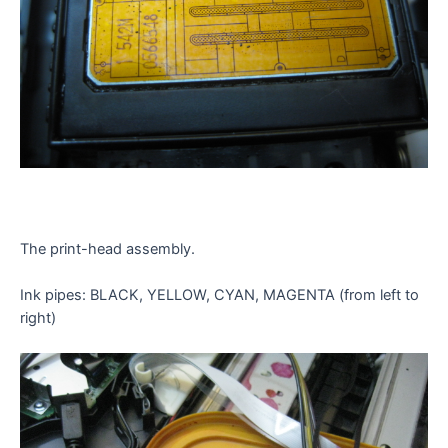
The print-head assembly.
Ink pipes: BLACK, YELLOW, CYAN, MAGENTA (from left to
right)