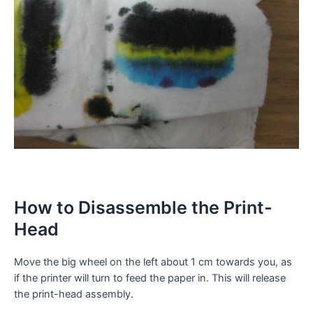
How to Disassemble the Print-
Head
Move the big wheel on the left about 1 cm towards you, as
if the printer will turn to feed the paper in. This will release
the print-head assembly.