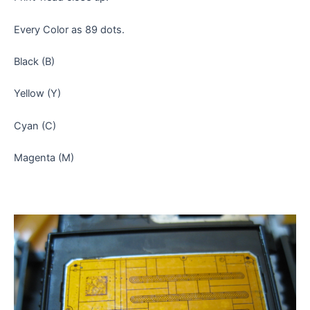
Every Color as 89 dots.
Black (B)
Yellow (Y)
Cyan (C)
Magenta (M)