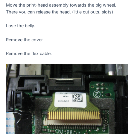
Move the print-head assembly towards the big wheel.
There you can release the head. (little cut outs, slots)
Lose the belly.
Remove the cover.
Remove the flex cable.