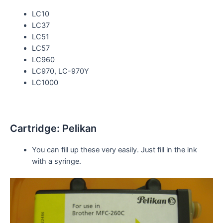
LC10
LC37
LC51
LC57
LC960
LC970, LC-970Y
LC1000
Cartridge: Pelikan
You can fill up these very easily. Just fill in the ink
with a
syringe
.