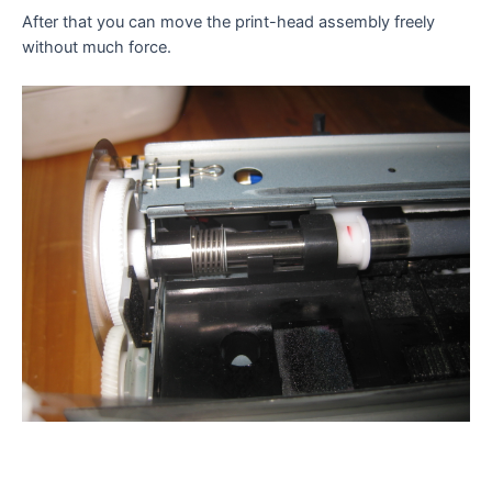
After that you can move the print-head assembly freely
without much force.