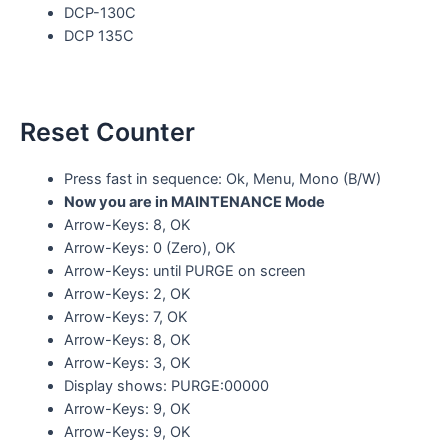
DCP-130C
DCP 135C
Reset Counter
Press fast in sequence: Ok, Menu, Mono (B/W)
Now you are in MAINTENANCE Mode
Arrow-Keys: 8, OK
Arrow-Keys: 0 (Zero), OK
Arrow-Keys: until PURGE on screen
Arrow-Keys: 2, OK
Arrow-Keys: 7, OK
Arrow-Keys: 8, OK
Arrow-Keys: 3, OK
Display shows: PURGE:00000
Arrow-Keys: 9, OK
Arrow-Keys: 9, OK