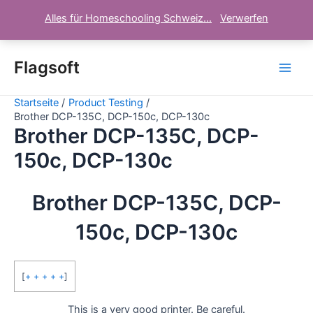
Alles für Homeschooling Schweiz...
Verwerfen
Zum
Inhalt
Flagsoft
Main
springen
Startseite
Product Testing
Men
Brother DCP-135C, DCP-150c, DCP-130c
Brother DCP-135C, DCP-
150c, DCP-130c
Brother DCP-135C, DCP-
150c, DCP-130c
[
+ + + + +
]
This is a very good printer. Be careful.