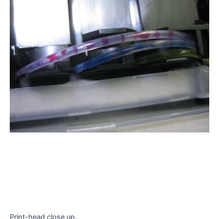
Print-head close up.