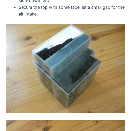
side-down, etc.
Secure the top with some tape, let a small gap for the
air intake.