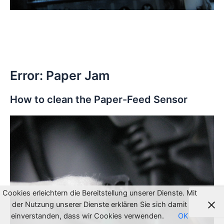
Error: Paper Jam
How to clean the Paper-Feed Sensor
Cookies erleichtern die Bereitstellung unserer Dienste. Mit
der Nutzung unserer Dienste erklären Sie sich damit
einverstanden, dass wir Cookies verwenden.
OK