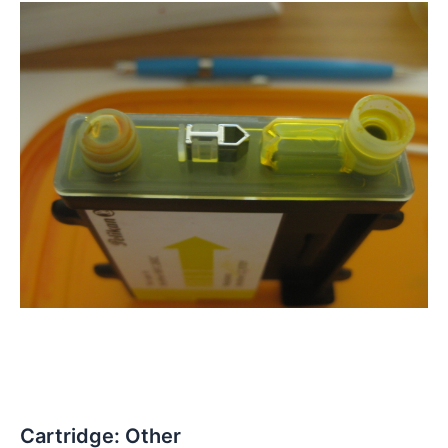
Cartridge: Other