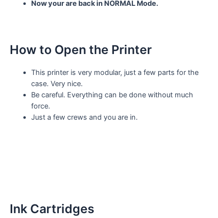
Now your are back in NORMAL Mode.
How to Open the Printer
This printer is very modular, just a few parts for the
case. Very nice.
Be careful. Everything can be done without much
force.
Just a few crews and you are in.
Ink Cartridges