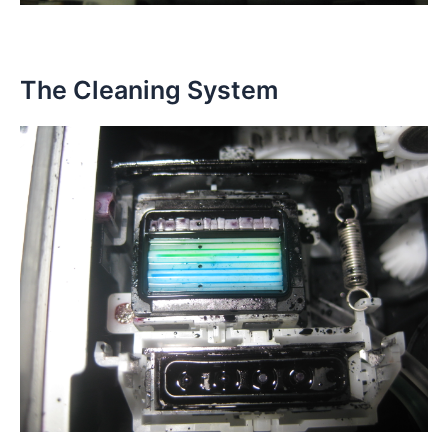
The Cleaning System