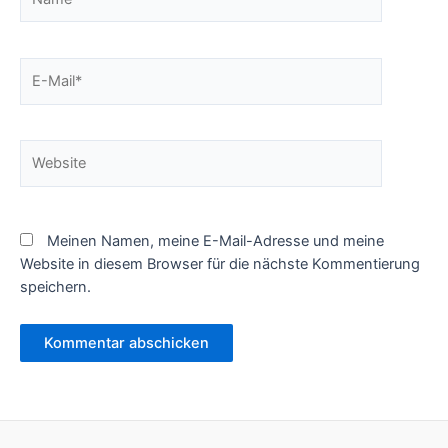
E-
Mail*
Website
Meinen Namen, meine E-Mail-Adresse und meine
Website in diesem Browser für die nächste Kommentierung
speichern.