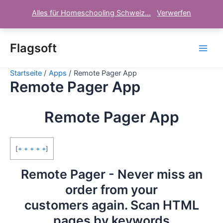
Alles für Homeschooling Schweiz...
Verwerfen
Zum
Inhalt
Flagsoft
Main
springen
Startseite
Apps
Remote Pager App
Men
Remote Pager App
Remote Pager App
[
+ + + + +
]
Remote Pager - Never miss an
order from your
customers again. Scan HTML
pages by keywords