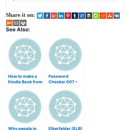
Share it on:
See Also:
How to make a
Password
Kindle Book from
Checker 007 –
scratch –
Your data
Research,
security checker
Formatting &
for your
Publishing,
Passwords – find
Windows, OS X,
insecure and bad
Linux, Word,
passwords
OpenOffice,
Keynote, GIMP
Why people in
Elberfelder (ELB)