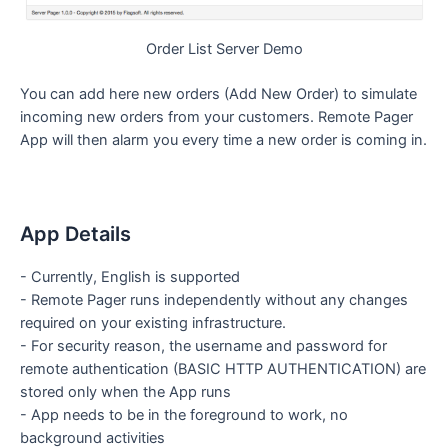
Order List Server Demo
You can add here new orders (Add New Order) to simulate
incoming new orders from your customers. Remote Pager
App will then alarm you every time a new order is coming in.
App Details
- Currently, English is supported
- Remote Pager runs independently without any changes
required on your existing infrastructure.
- For security reason, the username and password for
remote authentication (BASIC HTTP AUTHENTICATION) are
stored only when the App runs
- App needs to be in the foreground to work, no
background activities