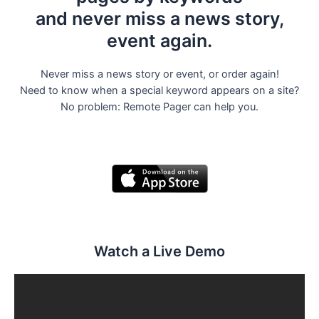
and never miss a news story,
event again.
Never miss a news story or event, or order again!
Need to know when a special keyword appears on a site?
No problem: Remote Pager can help you.
Watch a Live Demo