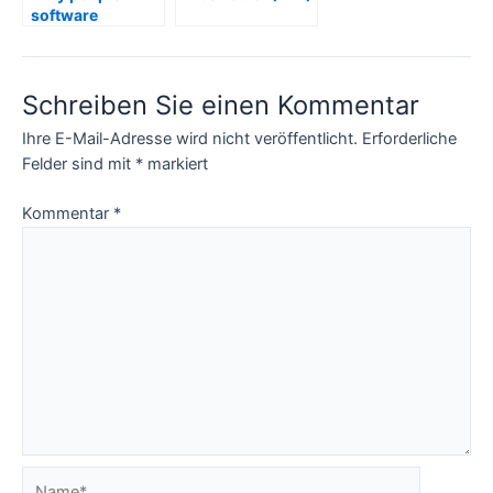
software
development
(including
project
Schreiben Sie einen Kommentar
managers) tend
to lie – Bugs I
Ihre E-Mail-Adresse wird nicht veröffentlicht.
Erforderliche
found in
Software –
Felder sind mit
*
markiert
Secure Defensive
Programming
Kommentar
*
Name*