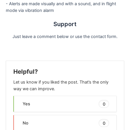
- Alerts are made visually and with a sound, and in flight
mode via vibration alarm
Support
Just leave a comment below or use the contact form.
Helpful?
Let us know if you liked the post. That’s the only
way we can improve.
Yes
0
No
0