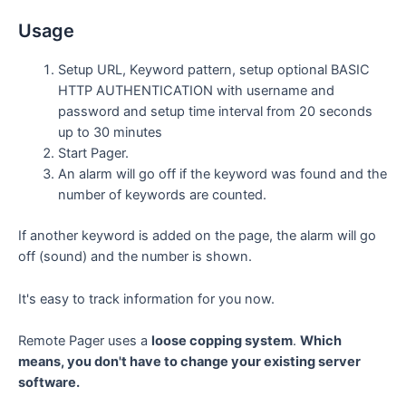
Usage
Setup URL, Keyword pattern, setup optional BASIC
HTTP AUTHENTICATION with username and
password and setup time interval from 20 seconds
up to 30 minutes
Start Pager.
An alarm will go off if the keyword was found and the
number of keywords are counted.
If another keyword is added on the page, the alarm will go
off (sound) and the number is shown.
It's easy to track information for you now.
Remote Pager uses a
loose copping system
.
Which
means, you don't have to change your existing server
software.