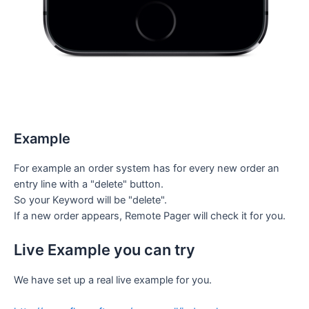
Example
For example an order system has for every new order an
entry line with a "delete" button.
So your Keyword will be "delete".
If a new order appears, Remote Pager will check it for you.
Live Example you can try
We have set up a real live example for you.