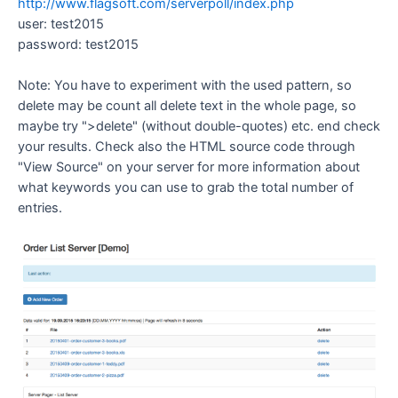
http://www.flagsoft.com/serverpoll/index.php
user: test2015
password: test2015
Note: You have to experiment with the used pattern, so
delete may be count all delete text in the whole page, so
maybe try ">delete" (without double-quotes) etc. end check
your results. Check also the HTML source code through
"View Source" on your server for more information about
what keywords you can use to grab the total number of
entries.