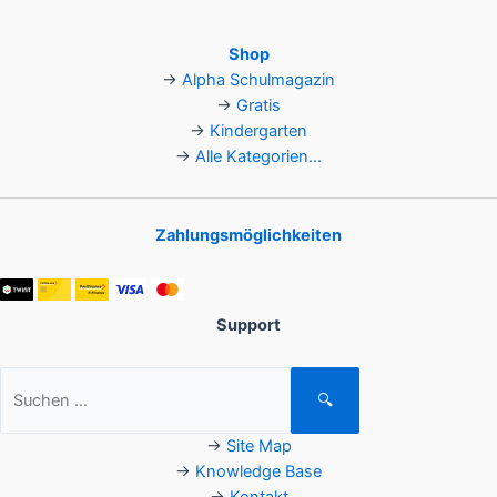
Shop
→
Alpha Schulmagazin
→
Gratis
→
Kindergarten
→
Alle Kategorien...
Zahlungsmöglichkeiten
Support
Suchen
🔍
nach:
→
Site Map
→
Knowledge Base