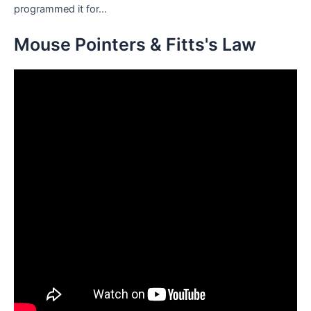
programmed it for...
Mouse Pointers & Fitts's Law