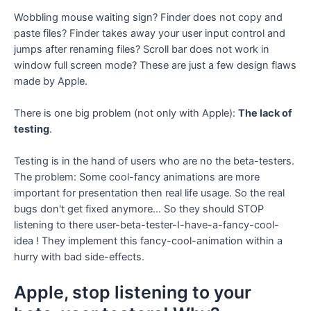
Wobbling mouse waiting sign? Finder does not copy and
paste files? Finder takes away your user input control and
jumps after renaming files? Scroll bar does not work in
window full screen mode? These are just a few design flaws
made by Apple.
There is one big problem (not only with Apple):
The lack of
testing
.
Testing is in the hand of users who are no the beta-testers.
The problem: Some cool-fancy animations are more
important for presentation then real life usage. So the real
bugs don't get fixed anymore... So they should STOP
listening to there user-beta-tester-I-have-a-fancy-cool-
idea ! They implement this fancy-cool-animation within a
hurry with bad side-effects.
Apple, stop listening to your