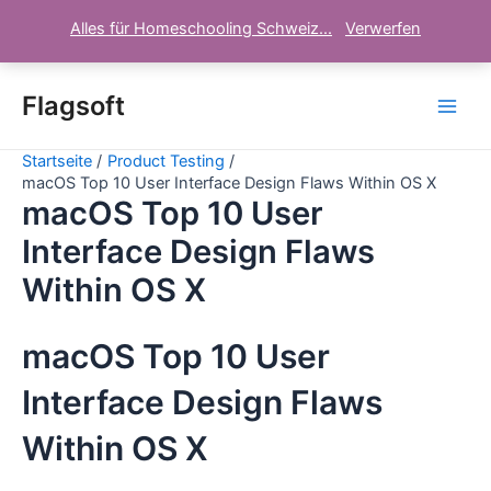
Alles für Homeschooling Schweiz...
Verwerfen
Zum
Inhalt
Flagsoft
Main
springen
Startseite
Product Testing
Men
macOS Top 10 User Interface Design Flaws Within OS X
macOS Top 10 User
Interface Design Flaws
Within OS X
macOS Top 10 User
Interface Design Flaws
Within OS X