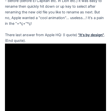
- before (before El Capitan etc. in Lion etc.) it was easy to
rename then quickly hit down or up key to select after
renaming the new old file you like to rename as next. But
no, Apple wanted a "cool animation"... useless...! It's a pain
in the "+*ç+"*ç!
There last answer from Apple HQ: (I quote)
"It's by design"
.
(End quote).