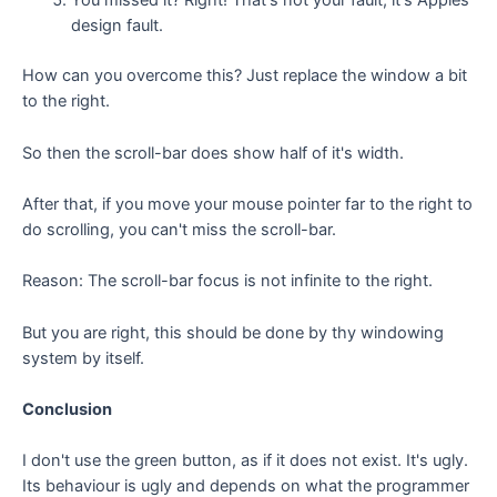
You missed it? Right! That's not your fault, it's Apples
design fault.
How can you overcome this? Just replace the window a bit
to the right.
So then the scroll-bar does show half of it's width.
After that, if you move your mouse pointer far to the right to
do scrolling, you can't miss the scroll-bar.
Reason: The scroll-bar focus is not infinite to the right.
But you are right, this should be done by thy windowing
system by itself.
Conclusion
I don't use the green button, as if it does not exist. It's ugly.
Its behaviour is ugly and depends on what the programmer