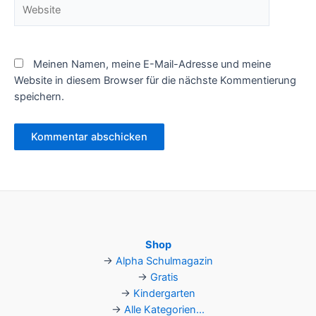
Website
Meinen Namen, meine E-Mail-Adresse und meine
Website in diesem Browser für die nächste Kommentierung
speichern.
Shop
→
Alpha Schulmagazin
→
Gratis
→
Kindergarten
→
Alle Kategorien...