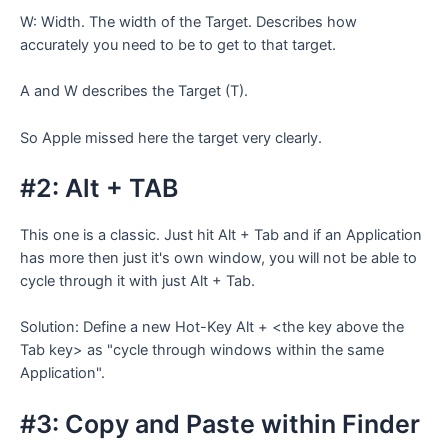
W: Width. The width of the Target. Describes how
accurately you need to be to get to that target.
A and W describes the Target (T).
So Apple missed here the target very clearly.
#2: Alt + TAB
This one is a classic. Just hit Alt + Tab and if an Application
has more then just it's own window, you will not be able to
cycle through it with just Alt + Tab.
Solution: Define a new Hot-Key Alt + <the key above the
Tab key> as "cycle through windows within the same
Application".
#3: Copy and Paste within Finder