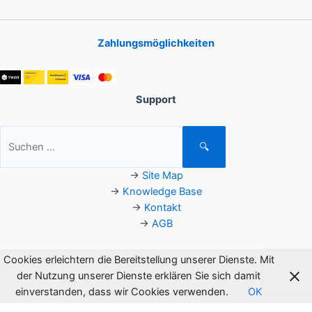
Zahlungsmöglichkeiten
Support
Suchen
🔍
nach:
→
Site Map
→
Knowledge Base
→
Kontakt
→
AGB
Cookies erleichtern die Bereitstellung unserer Dienste. Mit
der Nutzung unserer Dienste erklären Sie sich damit
einverstanden, dass wir Cookies verwenden.
OK
Copyright © 2026 Flagsoft. All rights reserved.