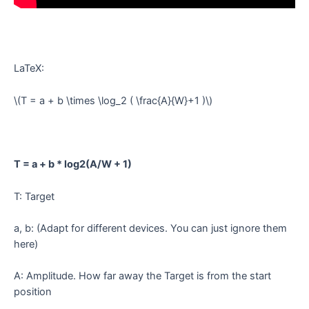
LaTeX:
\(T = a + b \times \log_2 ( \frac{A}{W}+1 )\)
T = a + b * log2(A/W + 1)
T: Target
a, b: (Adapt for different devices. You can just ignore them
here)
A: Amplitude. How far away the Target is from the start
position