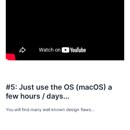
#5: Just use the OS (macOS) a
few hours / days...
You will find many well known design flaws...