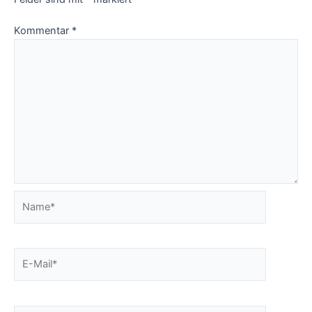
Kommentar
*
Name*
E-
Mail*