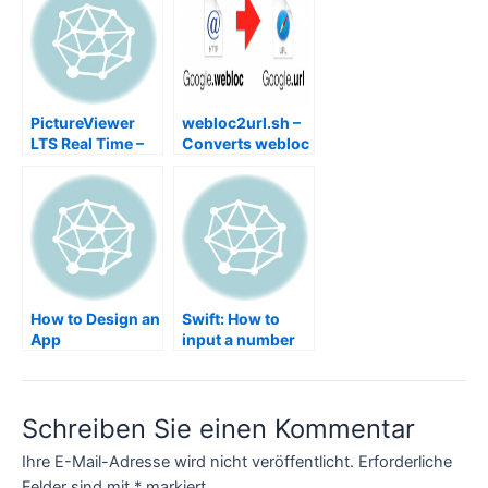
PictureViewer
webloc2url.sh –
LTS Real Time –
Converts webloc
Picture Image
to url
Viewer Shows
Images in Real
Time Slideshow
without import,
WiFi SD Card
eyefi, Transcend,
FlashAir,
How to Design an
Swift: How to
ezShare,
App
input a number
SHAREit, AirCard
from CLI
Command Line
Interface
Schreiben Sie einen Kommentar
Ihre E-Mail-Adresse wird nicht veröffentlicht.
Erforderliche
Felder sind mit
*
markiert