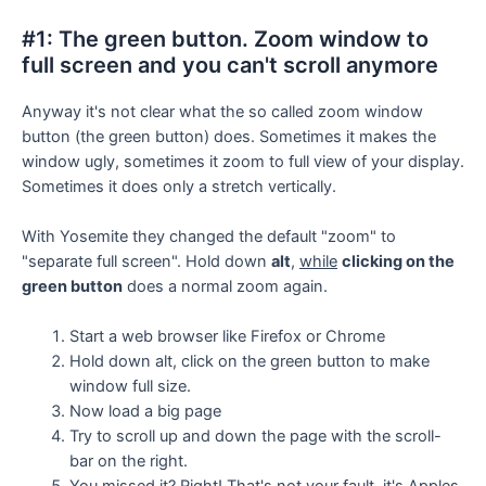
#1: The green button. Zoom window to
full screen and you can't scroll anymore
Anyway it's not clear what the so called zoom window
button (the green button) does. Sometimes it makes the
window ugly, sometimes it zoom to full view of your display.
Sometimes it does only a stretch vertically.
With Yosemite they changed the default "zoom" to
"separate full screen". Hold down
alt
,
while
clicking on the
green button
does a normal zoom again.
Start a web browser like Firefox or Chrome
Hold down alt, click on the green button to make
window full size.
Now load a big page
Try to scroll up and down the page with the scroll-
bar on the right.