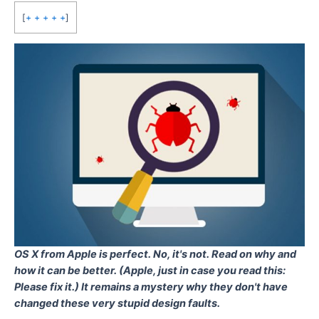
[
+ + + + +
]
OS X from Apple is perfect. No, it's not. Read on why and
how it can be better. (Apple, just in case you read this:
Please fix it.) It remains a mystery why they don't have
changed these very stupid design faults.