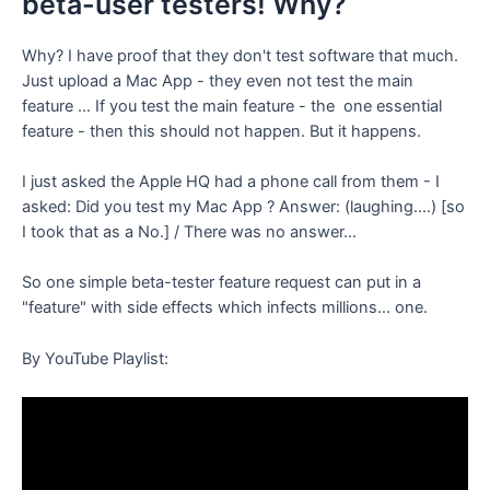
beta-user testers! Why?
Why? I have proof that they don't test software that much.
Just upload a Mac App - they even not test the main
feature ... If you test the main feature - the one essential
feature - then this should not happen. But it happens.
I just asked the Apple HQ had a phone call from them - I
asked: Did you test my Mac App ? Answer: (laughing....) [so
I took that as a No.] / There was no answer...
So one simple beta-tester feature request can put in a
"feature" with side effects which infects millions... one.
By YouTube Playlist: