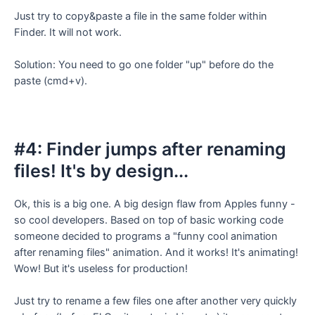
Just try to copy&paste a file in the same folder within
Finder. It will not work.
Solution: You need to go one folder "up" before do the
paste (cmd+v).
#4: Finder jumps after renaming
files! It's by design...
Ok, this is a big one. A big design flaw from Apples funny -
so cool developers. Based on top of basic working code
someone decided to programs a "funny cool animation
after renaming files" animation. And it works! It's animating!
Wow! But it's useless for production!
Just try to rename a few files one after another very quickly