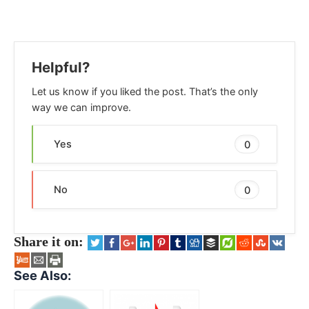
Helpful?
Let us know if you liked the post. That’s the only
way we can improve.
Yes
0
No
0
Share it on:
See Also: