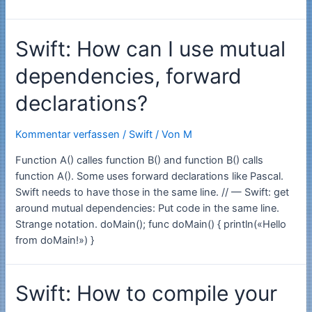
early
version
Swift: How can I use mutual
of
alttab4mac
dependencies, forward
v1.2.2
declarations?
Kommentar verfassen
/
Swift
/ Von
M
Function A() calles function B() and function B() calls
function A(). Some uses forward declarations like Pascal.
Swift needs to have those in the same line. // — Swift: get
around mutual dependencies: Put code in the same line.
Strange notation. doMain(); func doMain() { println(«Hello
from doMain!») }
Swift: How to compile your