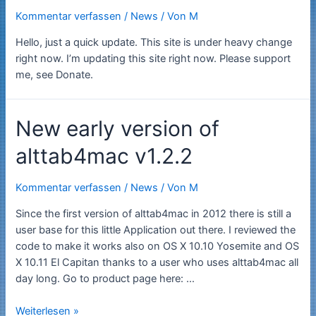
Kommentar verfassen
/
News
/ Von
M
Hello, just a quick update. This site is under heavy change
right now. I’m updating this site right now. Please support
me, see Donate.
New early version of
alttab4mac v1.2.2
Kommentar verfassen
/
News
/ Von
M
Since the first version of alttab4mac in 2012 there is still a
user base for this little Application out there. I reviewed the
code to make it works also on OS X 10.10 Yosemite and OS
X 10.11 El Capitan thanks to a user who uses alttab4mac all
day long. Go to product page here: …
New
Weiterlesen »