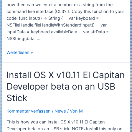
interface
how then can we enter a number or a string from the
CLI
command line interface (CLI)? 1. Copy this function to your
code: func input() -> String { var keyboard =
NSFileHandle.fileHandleWithStandardInput() var
inputData = keyboard.availableData var strData =
NSString(data: …
Swift:
Weiterlesen »
How
to
Install OS X v10.11 El Capitan
input
a
Developer beta on an USB
number
from
Stick
CLI
Command
Kommentar verfassen
/
News
/ Von
M
Line
Interface
This is how you can install OS X v10.11 El Capitan
Developer beta on an USB stick. NOTE: Install this only on