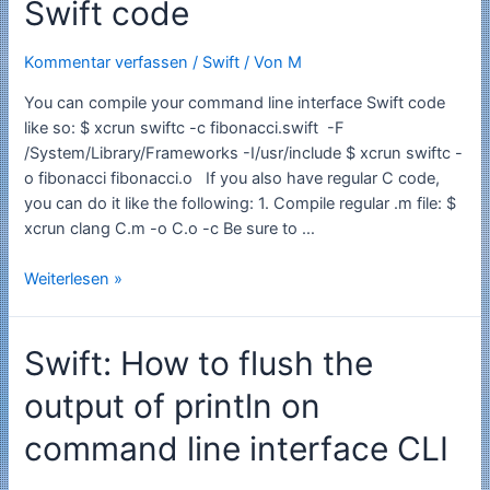
Swift code
Kommentar verfassen
/
Swift
/ Von
M
You can compile your command line interface Swift code
like so: $ xcrun swiftc -c fibonacci.swift -F
/System/Library/Frameworks -I/usr/include $ xcrun swiftc -
o fibonacci fibonacci.o If you also have regular C code,
you can do it like the following: 1. Compile regular .m file: $
xcrun clang C.m -o C.o -c Be sure to …
Swift:
Weiterlesen »
How
to
Swift: How to flush the
compile
your
output of println on
Swift
code
command line interface CLI