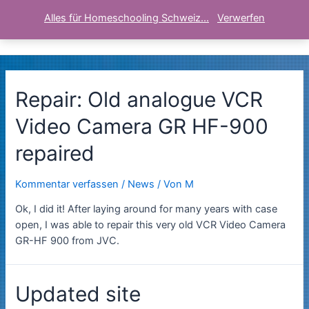
Zum
Alles für Homeschooling Schweiz...
Verwerfen
Inhalt
Flagsoft
Main
springen
Men
Repair: Old analogue VCR
Video Camera GR HF-900
repaired
Kommentar verfassen
/
News
/ Von
M
Ok, I did it! After laying around for many years with case
open, I was able to repair this very old VCR Video Camera
GR-HF 900 from JVC.
Updated site