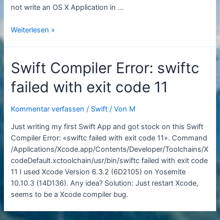
not write an OS X App­li­ca­tion in …
Swift
Weiterlesen »
will
become
Swift Compiler Error: swiftc
Open
Source
failed with exit code 11
Kommentar verfassen
/
Swift
/ Von
M
Just writing my first Swift App and got stock on this Swift
Compiler Error: «swiftc failed with exit code 11». Command
/Applications/Xcode.app/Contents/Developer/Toolchains/X
codeDefault.xctoolchain/usr/bin/swiftc failed with exit code
11 I used Xcode Version 6.3.2 (6D2105) on Yosemite
10.10.3 (14D136). Any idea? Solution: Just restart Xcode,
seems to be a Xcode compiler bug.