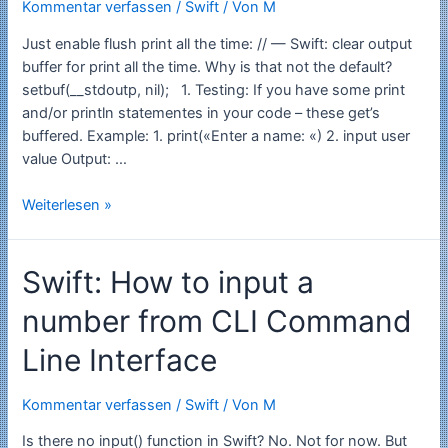
Kommentar verfassen
/
Swift
/ Von
M
Just enable flush print all the time: // — Swift: clear output
buffer for print all the time. Why is that not the default?
setbuf(__stdoutp, nil); 1. Testing: If you have some print
and/or println statementes in your code – these get’s
buffered. Example: 1. print(«Enter a name: «) 2. input user
value Output: …
Swift:
Weiterlesen »
How
to
Swift: How to input a
flush
the
number from CLI Command
output
of
Line Interface
println
on
Kommentar verfassen
/
Swift
/ Von
M
command
line
Is there no input() function in Swift? No. Not for now. But