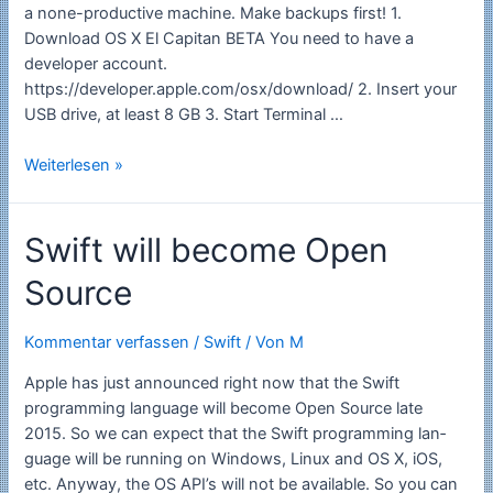
a none-productive machine. Make backups first! 1.
Download OS X El Capitan BETA You need to have a
developer account.
https://developer.apple.com/osx/download/ 2. Insert your
USB drive, at least 8 GB 3. Start Terminal …
Install
Weiterlesen »
OS
X
Swift will become Open
v10.11
El
Source
Capitan
Developer
beta
Kommentar verfassen
/
Swift
/ Von
M
on
Apple has just announ­ced right now that the Swift
an
programming language will become Open Source late
USB
2015. So we can expect that the Swift pro­gramming lan­
Stick
guage will be run­ning on Win­dows, Linux and OS X, iOS,
etc. Any­way, the OS API’s will not be avail­able. So you can